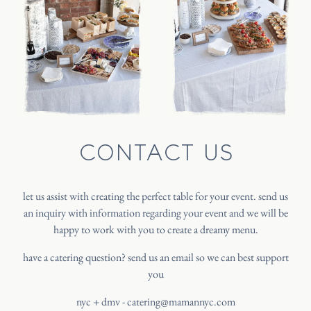
INSTAGRAM
CONTACT US
let us assist with creating the perfect table for your event. send us
an inquiry with information regarding your event and we will be
happy to work with you to create a dreamy menu.
have a catering question? send us an email so we can best support
you
nyc + dmv -
catering@mamannyc.com