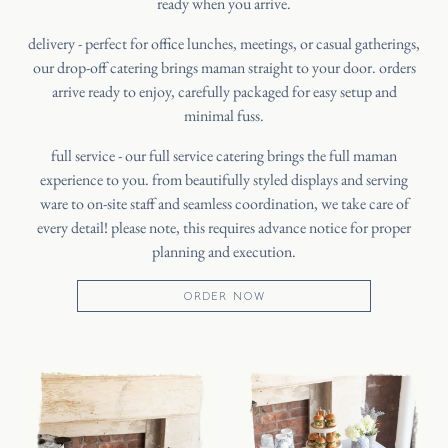
ready when you arrive.
delivery - perfect for office lunches, meetings, or casual gatherings,
our drop-off catering brings maman straight to your door. orders
arrive ready to enjoy, carefully packaged for easy setup and
minimal fuss.
HOME
full service - our full service catering brings the full maman
experience to you. from beautifully styled displays and serving
CATERING
ware to on-site staff and seamless coordination, we take care of
OUR STORY
every detail! please note, this requires advance notice for proper
planning and execution.
JOURNAL
PRESS
ORDER NOW
SHIPPING
FAQ
CANADA
ORDER