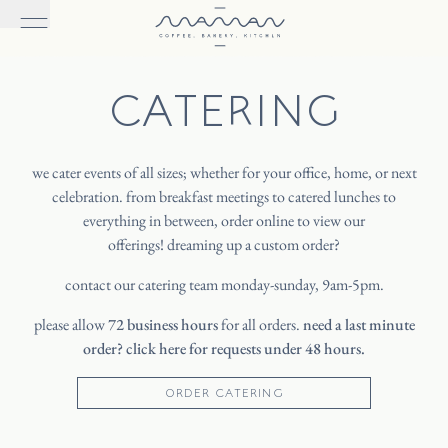
CATERING
we cater events of all sizes; whether for your office, home, or next
celebration. from breakfast meetings to catered lunches to
everything in between, order online to view our
offerings! dreaming up a custom order?
contact our catering team monday-sunday, 9am-5pm.
please allow
72 business hours
for all orders.
need a last minute
order?
click here
for requests under 48 hours.
ORDER CATERING