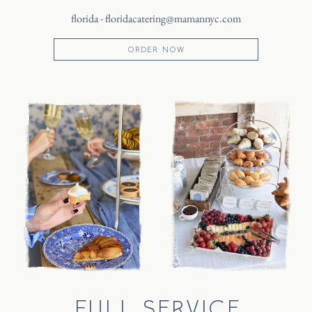
florida -
floridacatering@mamannyc.com
ORDER NOW
FULL SERVICE