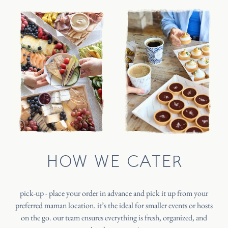
HOW WE CATER
pick-up - place your order in advance and pick it up from your
preferred maman location. it’s the ideal for smaller events or hosts
on the go. our team ensures everything is fresh, organized, and