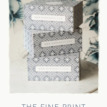
THE FINE PRINT