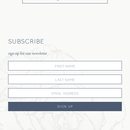
SUBSCRIBE
sign up for our newsletter
SIGN UP