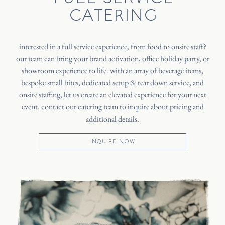
CATERING
interested in a full service experience, from food to onsite staff?
our team can bring your brand activation, office holiday party, or
showroom experience to life. with an array of beverage items,
bespoke small bites, dedicated setup & tear down service, and
onsite staffing, let us create an elevated experience for your next
event. contact our catering team to inquire about pricing and
additional details.
INQUIRE NOW