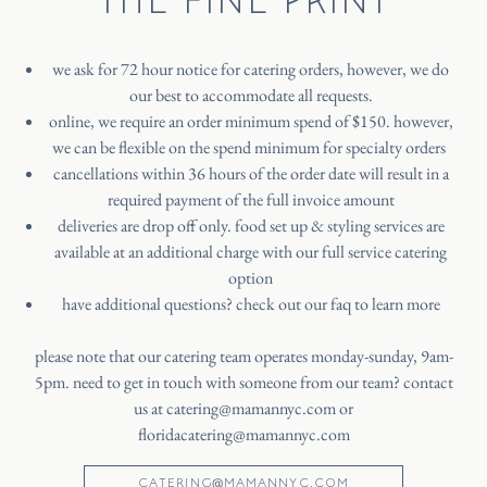
we ask for 72 hour notice for catering orders, however, we do
our best to accommodate all requests.
online, we require an order minimum spend of $150. however,
we can be flexible on the spend minimum for specialty orders
cancellations within 36 hours of the order date will result in a
required payment of the full invoice amount
deliveries are drop off only. food set up & styling services are
available at an additional charge with our full service catering
option
have additional questions? check out our faq to learn more
please note that our catering team operates monday-sunday, 9am-
5pm. need to get in touch with someone from our team? contact
us at
catering@mamannyc.com
or
floridacatering@mamannyc.com
CATERING@MAMANNYC.COM