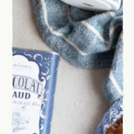
INSTAGRAM