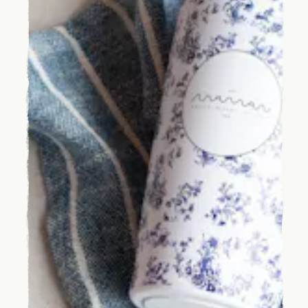
HOME
CATERING
OUR STORY
JOURNAL
PRESS
SHIPPING
FAQ
CANADA
ORDER