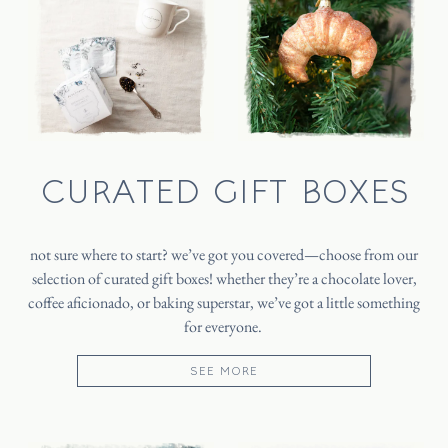
CURATED GIFT BOXES
not sure where to start? we’ve got you covered—choose from our
selection of curated gift boxes! whether they’re a chocolate lover,
coffee aficionado, or baking superstar, we’ve got a little something
for everyone.
SEE MORE