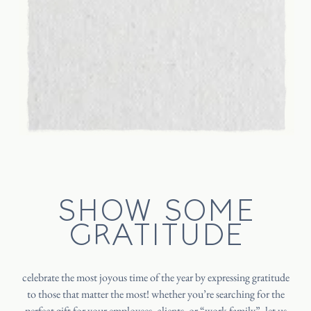
SHOW SOME
GRATITUDE
celebrate the most joyous time of the year by expressing gratitude
to those that matter the most! whether you’re searching for the
perfect gift for your employees, clients, or “work family”, let us