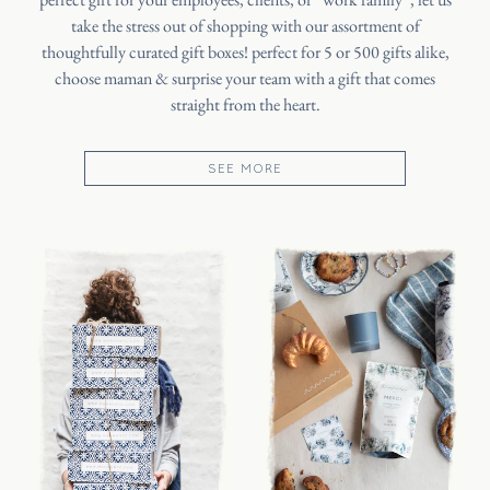
take the stress out of shopping with our assortment of
thoughtfully curated gift boxes! perfect for 5 or 500 gifts alike,
choose maman & surprise your team with a gift that comes
straight from the heart.
SEE MORE