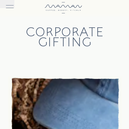
CORPORATE
GIFTING