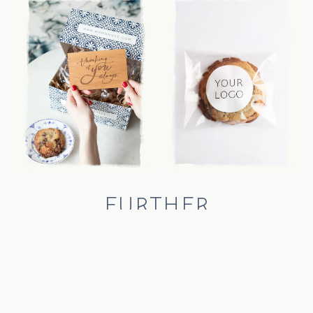
FURTHER
CUSTOMIZATION
looking for a gift that celebrates company camaraderie?
personalize your gift with individually wrapped cookies,
complete with stickers that feature your brand logo. contact us