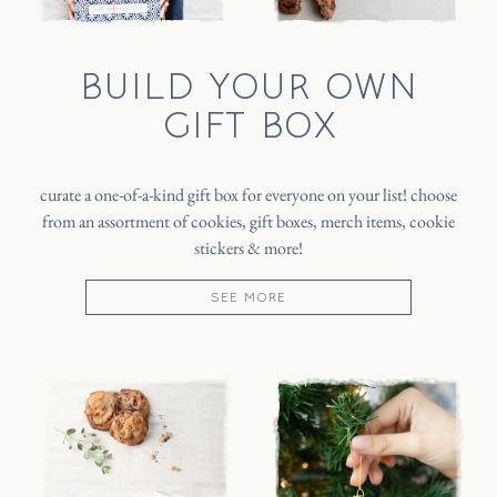
BUILD YOUR OWN
GIFT BOX
curate a one-of-a-kind gift box for everyone on your list! choose
from an assortment of cookies, gift boxes, merch items, cookie
stickers & more!
SEE MORE