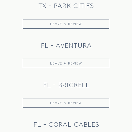
TX - PARK CITIES
LEAVE A REVIEW
FL - AVENTURA
HOME
CATERING
LEAVE A REVIEW
OUR STORY
JOURNAL
FL - BRICKELL
PRESS
SHIPPING
LEAVE A REVIEW
FAQ
CANADA
FL - CORAL GABLES
ORDER