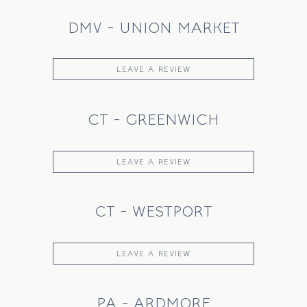
DMV - UNION MARKET
LEAVE A REVIEW
CT - GREENWICH
LEAVE A REVIEW
CT - WESTPORT
LEAVE A REVIEW
PA - ARDMORE