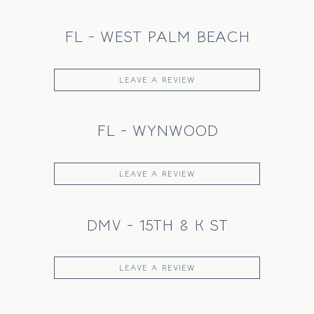
FL - WEST PALM BEACH
LEAVE A REVIEW
FL - WYNWOOD
LEAVE A REVIEW
DMV - 15TH & K ST
LEAVE A REVIEW