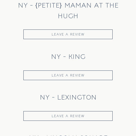
NY - {PETITE} MAMAN AT THE
HUGH
LEAVE A REVIEW
NY - KING
LEAVE A REVIEW
NY - LEXINGTON
LEAVE A REVIEW