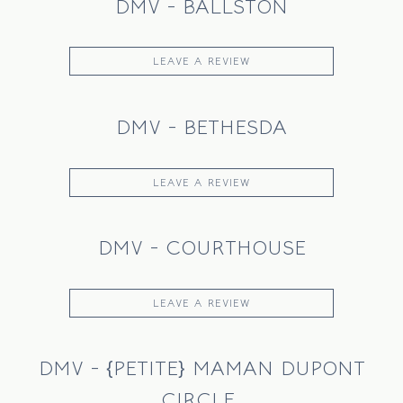
DMV - BALLSTON
LEAVE A REVIEW
DMV - BETHESDA
LEAVE A REVIEW
DMV - COURTHOUSE
LEAVE A REVIEW
DMV - {PETITE} MAMAN DUPONT
CIRCLE