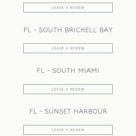
LEAVE A REVIEW
FL - SOUTH BRICKELL BAY
LEAVE A REVIEW
FL - SOUTH MIAMI
LEAVE A REVIEW
FL - SUNSET HARBOUR
LEAVE A REVIEW