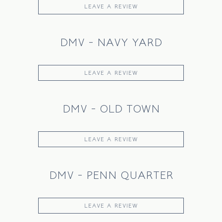
LEAVE A REVIEW
DMV - NAVY YARD
LEAVE A REVIEW
DMV - OLD TOWN
LEAVE A REVIEW
DMV - PENN QUARTER
LEAVE A REVIEW