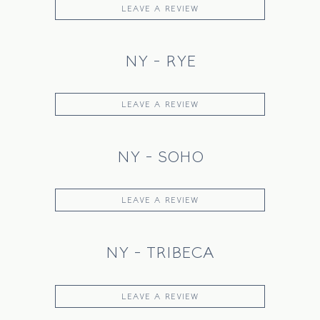
LEAVE A REVIEW
NY - RYE
LEAVE A REVIEW
NY - SOHO
LEAVE A REVIEW
NY - TRIBECA
LEAVE A REVIEW