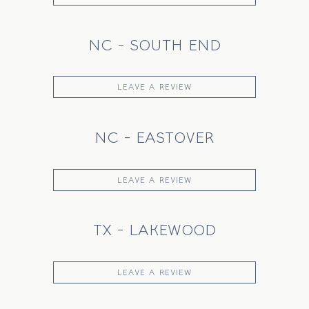
NC - SOUTH END
LEAVE A REVIEW
NC - EASTOVER
LEAVE A REVIEW
TX - LAKEWOOD
LEAVE A REVIEW