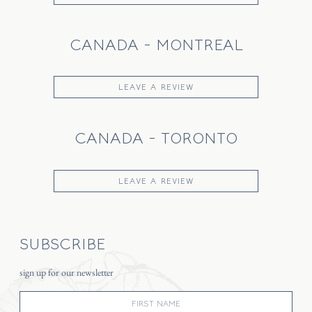
CANADA - MONTREAL
LEAVE A REVIEW
CANADA - TORONTO
LEAVE A REVIEW
SUBSCRIBE
sign up for our newsletter