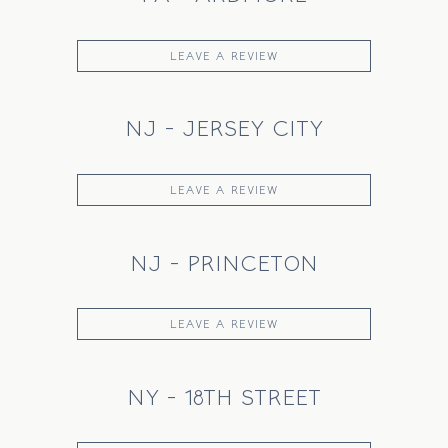
LEAVE A REVIEW
NJ - JERSEY CITY
LEAVE A REVIEW
NJ - PRINCETON
LEAVE A REVIEW
NY - 18TH STREET