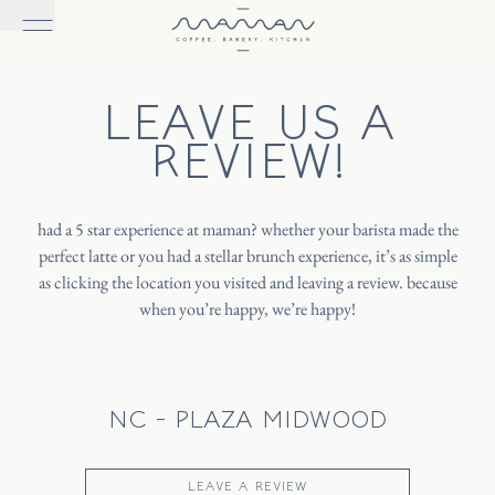
LEAVE US A
REVIEW!
had a 5 star experience at maman? whether your barista made the
perfect latte or you had a stellar brunch experience, it’s as simple
as clicking the location you visited and leaving a review. because
when you’re happy, we’re happy!
NC - PLAZA MIDWOOD
LEAVE A REVIEW