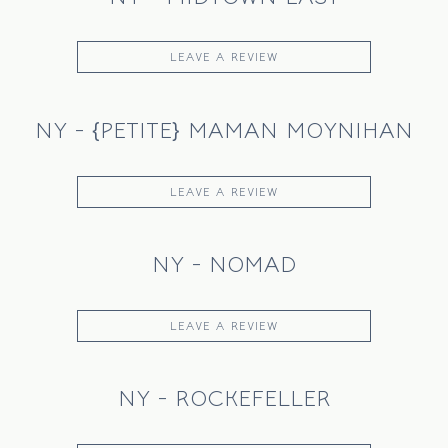
LEAVE A REVIEW
NY - {PETITE} MAMAN MOYNIHAN
LEAVE A REVIEW
NY - NOMAD
LEAVE A REVIEW
NY - ROCKEFELLER