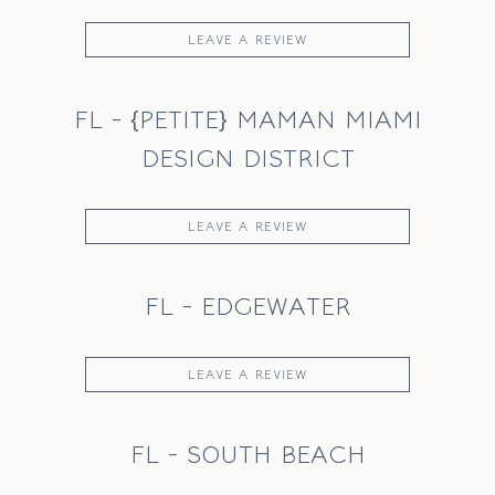
INSTAGRAM
LEAVE A REVIEW
FL - {PETITE} MAMAN MIAMI
DESIGN DISTRICT
LEAVE A REVIEW
FL - EDGEWATER
LEAVE A REVIEW
FL - SOUTH BEACH