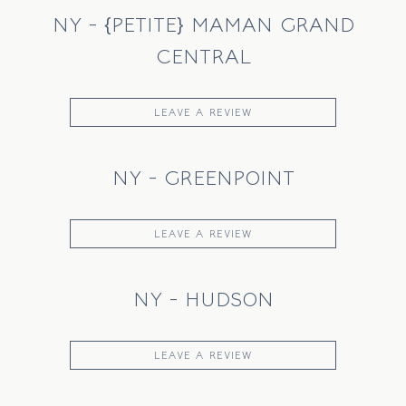
NY - {PETITE} MAMAN GRAND
CENTRAL
LEAVE A REVIEW
NY - GREENPOINT
LEAVE A REVIEW
NY - HUDSON
LEAVE A REVIEW