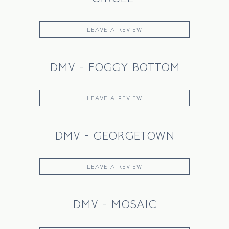
LEAVE A REVIEW
DMV - FOGGY BOTTOM
LEAVE A REVIEW
DMV - GEORGETOWN
LEAVE A REVIEW
DMV - MOSAIC