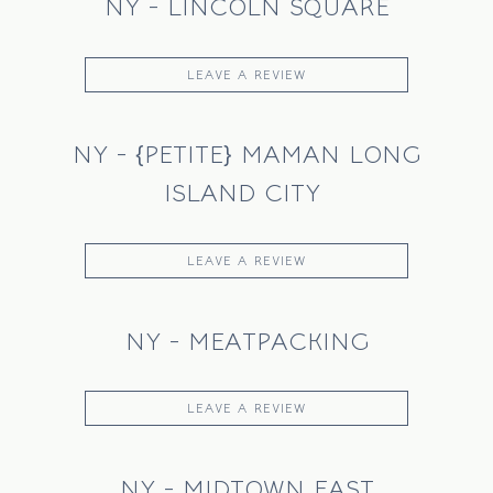
NY - LINCOLN SQUARE
LEAVE A REVIEW
NY - {PETITE} MAMAN LONG
ISLAND CITY
LEAVE A REVIEW
NY - MEATPACKING
LEAVE A REVIEW
NY - MIDTOWN EAST