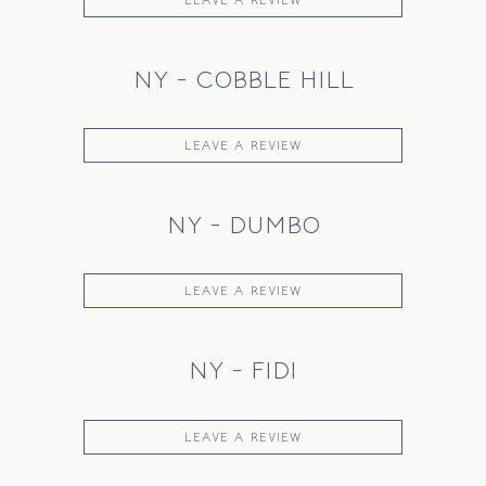
NY - COBBLE HILL
LEAVE A REVIEW
NY - DUMBO
LEAVE A REVIEW
NY - FIDI
LEAVE A REVIEW