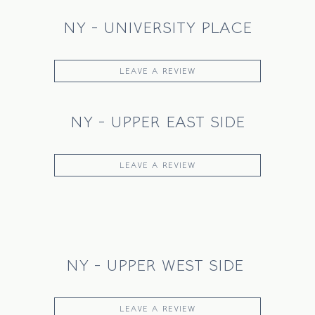
NY - UNIVERSITY PLACE
LEAVE A REVIEW
NY - UPPER EAST SIDE
LEAVE A REVIEW
NY - UPPER WEST SIDE
LEAVE A REVIEW