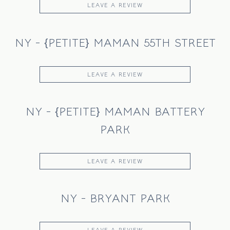
LEAVE A REVIEW
NY - {PETITE} MAMAN 55TH STREET
LEAVE A REVIEW
NY - {PETITE} MAMAN BATTERY
PARK
LEAVE A REVIEW
NY - BRYANT PARK
LEAVE A REVIEW