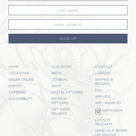
SIGN UP
HOME
OUR STORY
CONTACT
LOCATIONS
PRESS
CAREERS
ORDER ONLINE
JOURNAL
SHIPPING &
RETURNS
EVENTS
SHOP
FAQ
CATERING
DIGITAL GIFTCARD
APP - IOS
ACCESSIBILITY
PHYSICAL
GIFTCARD
APP - ANDROID
GIFT CARD
INSTAGRAM
BALANCE
LOYALTY
PROGRAM
LEAVE US A REVIEW
ON GOOGLE