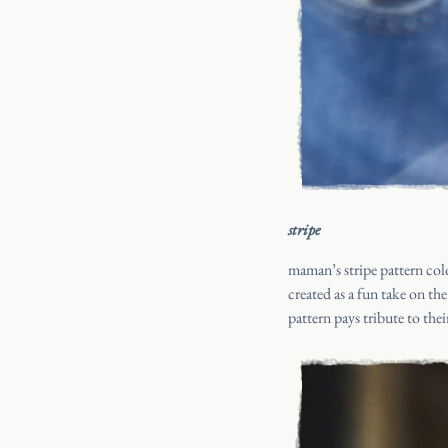
stripe
maman’s stripe pattern colo
created as a fun take on th
pattern pays tribute to the