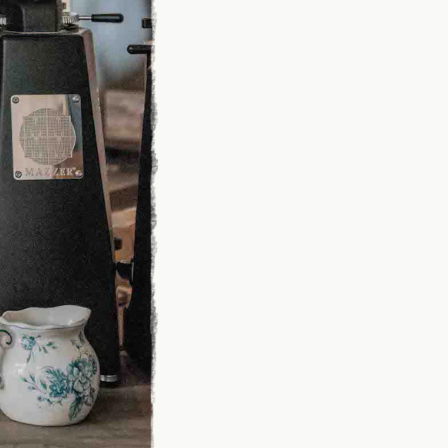
PRESS
CANADA
SHIPPING
ORDER
Y
FAQ
INSTAGRAM