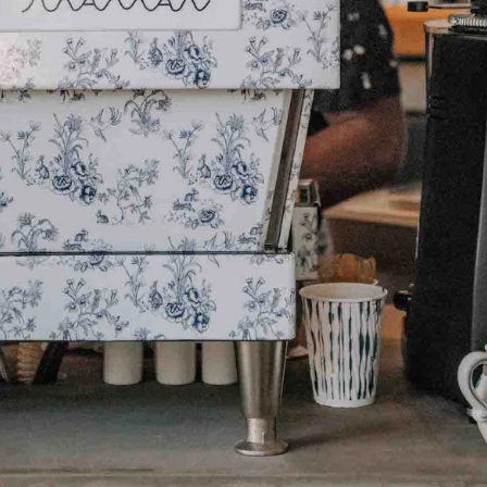
HOME
CATERING
OUR STOR
JOURNAL