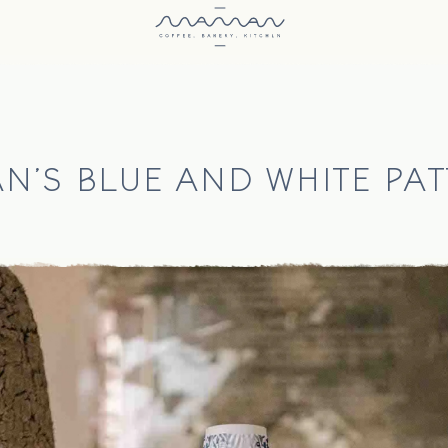
N'S BLUE AND WHITE PAT