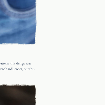
attern, this design was
rench influences, but this