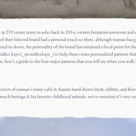
 at 239 centre street in soho back in 2014, owners benjamin sormonte and e
l of their beloved brand had a personal touch to them. although maman has 
pened its doors, the personality of the brand has remained a focal point for 
andice kaye (
_@candicekaye_
) to help them create personalized patterns th
. here’s a guide to the four major patterns that you will see when you wal
nteriors of maman’s many cafés & feature hand-drawn birds, rabbits, and flowe
french heritage & his favorite childhood animals. not to mention it’s very on