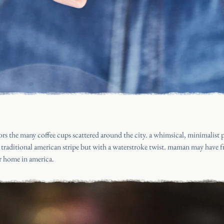
rs the many coffee cups scattered around the city. a whimsical, minimalist p
e traditional american stripe but with a waterstroke twist. maman may have f
ir home in america.