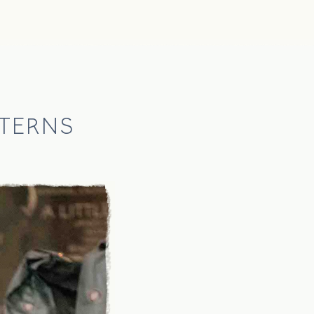
TERNS