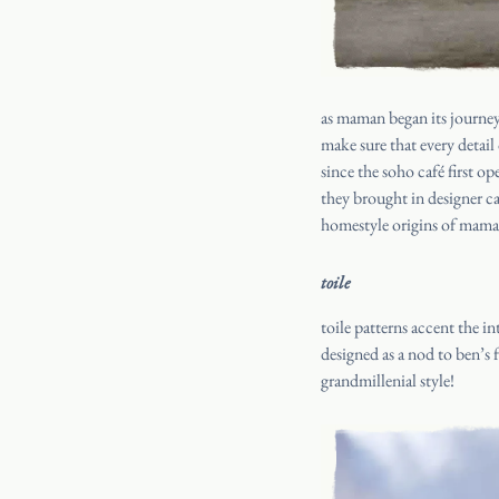
as maman began its journey
make sure that every detai
since the soho café first o
they brought in designer c
homestyle origins of maman
toile
toile patterns accent the i
designed as a nod to ben’s 
grandmillenial style!