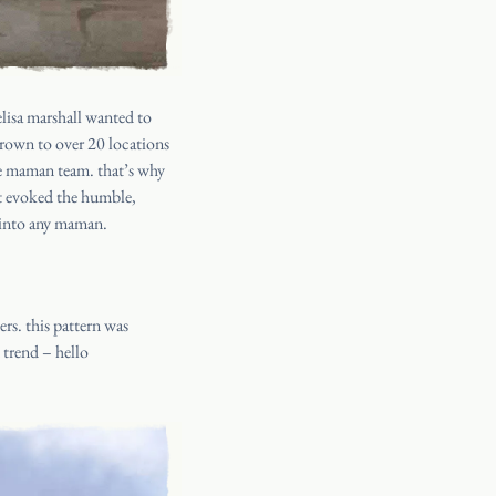
lisa marshall wanted to
grown to over 20 locations
the maman team. that’s why
at evoked the humble,
k into any maman.
rs. this pattern was
 trend – hello