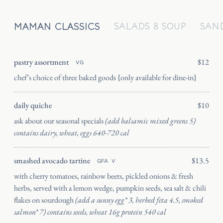
MAMAN CLASSICS
SALADS & SOUP
SAN
pastry assortment
$12
VG
HOME
chef’s choice of three baked goods {only available for dine-in}
CATERING
daily quiche
$10
OUR STORY
ask about our seasonal specials
(add balsamic mixed greens 5)
JOURNAL
contains dairy, wheat, eggs 640-720 cal
PRESS
smashed avocado tartine
$13.5
SHIPPING
GFA
V
with cherry tomatoes, rainbow beets, pickled onions & fresh
FAQ
herbs, served with a lemon wedge, pumpkin seeds, sea salt & chili
CANADA
flakes on sourdough
(add a sunny egg* 3, herbed feta 4.5, smoked
salmon* 7) contains seeds, wheat 16g protein 540 cal
ORDER