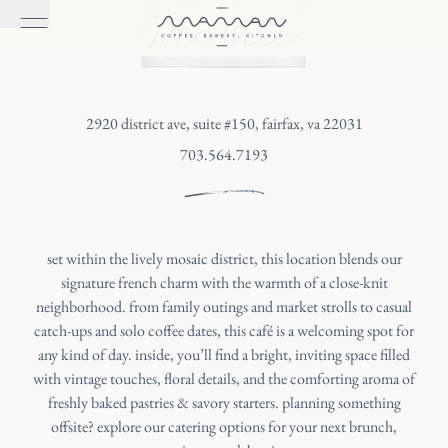
Mosaic
2920 district ave, suite #150, fairfax, va 22031
703.564.7193
set within the lively mosaic district, this location blends our
signature french charm with the warmth of a close-knit
neighborhood. from family outings and market strolls to casual
catch-ups and solo coffee dates, this café is a welcoming spot for
any kind of day. inside, you’ll find a bright, inviting space filled
with vintage touches, floral details, and the comforting aroma of
freshly baked pastries & savory starters. planning something
offsite? explore our catering options for your next brunch,