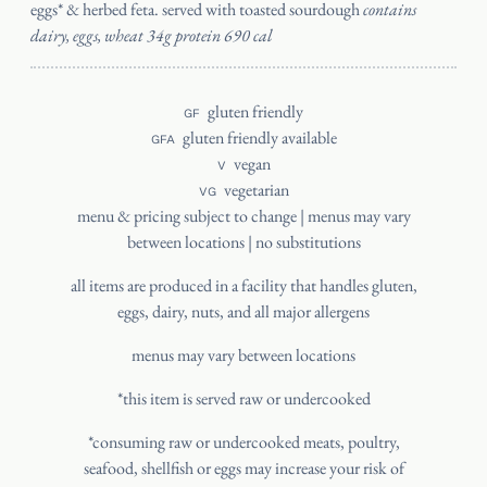
eggs* & herbed feta. served with toasted sourdough
contains
dairy, eggs, wheat 34g protein 690 cal
gluten friendly
GF
gluten friendly available
GFA
vegan
V
vegetarian
VG
menu & pricing subject to change | menus may vary
between locations | no substitutions
all items are produced in a facility that handles gluten,
eggs, dairy, nuts, and all major allergens
menus may vary between locations
*this item is served raw or undercooked
*consuming raw or undercooked meats, poultry,
seafood, shellfish or eggs may increase your risk of