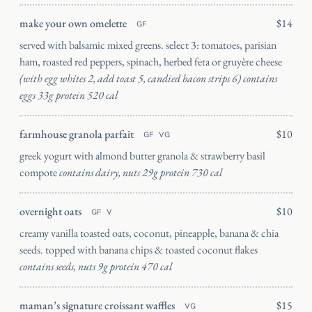
INSTAGRAM
make your own omelette
$14
GF
served with balsamic mixed greens. select 3: tomatoes, parisian
ham, roasted red peppers, spinach, herbed feta or gruyère cheese
(with egg whites 2, add toast 5, candied bacon strips 6) contains
eggs 33g protein 520 cal
farmhouse granola parfait
$10
GF
VG
greek yogurt with almond butter granola & strawberry basil
compote
contains dairy, nuts 29g protein 730 cal
overnight oats
$10
GF
V
creamy vanilla toasted oats, coconut, pineapple, banana & chia
seeds. topped with banana chips & toasted coconut flakes
contains seeds, nuts 9g protein 470 cal
maman’s signature croissant waffles
$15
VG