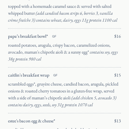
topped with a homemade caramel sauce & served with salted
whipped butter
(add candied bacon strips 6, berries 3, vanilla
crème fraîche 3) contains wheat, dairy, eggs 11g protein 1100 cal
Catering
papa’s breakfast bowl*
$16
mosaic
GF
roasted potatoes, arugula, crispy bacon, caramelized onions,
avocado, maman's chipotle aioli & a sunny egg*
contains soy, eggs
38g protein 980 cal
caitlin's breakfast wrap
$15
GF
SEND
scrambled eggs*, gruyère cheese, candied bacon, arugula, pickled
onions & roasted cherry tomatoes in a gluten-free wrap, served
with a side of maman’s chipotle aioli
(add chicken 5, avocado 3)
contains dairy, eggs, seeds, soy 31g protein 1070 cal
estee's bacon egg & cheese*
$13