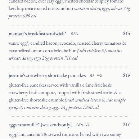
candied bacon, over easy egg*, melted cheddar & spicy tomato
ketchup on a toasted croissant bun
contains dairy, eggs, wheat 34g
protein 690 cal
maman’s breakfast sandwich*
$14
GFA
sunny egg*, candied bacon, avocado, roasted cherry tomatoes &
caramelized onions on a brioche bun
(add chicken 5) contains
wheat, dairy, eggs 26g protein 710 cal
jeannie’s strawberry shortcake pancakes
$16
GF
VG
gluten-free pancakes served with vanilla crème fraîche &
strawberry basil compote, topped with fresh strawberries & a
gluten-free shortcake crumble
(add candied bacon 6, side maple
syrup 3) contains dairy, eggs 14g protein 1260 cal
eggs ratatouille* {weekends only}
$16
GFA
VG
eggplant, zucchini & stewed tomatoes baked with two sunny