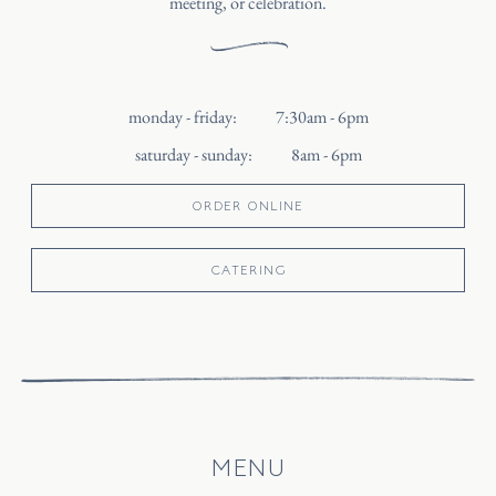
meeting, or celebration.
monday - friday
:
7:30am - 6pm
saturday - sunday
:
8am - 6pm
ORDER ONLINE
CATERING
MENU