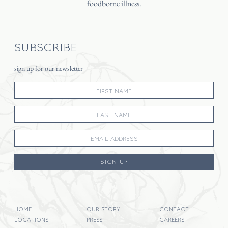
foodborne illness.
SUBSCRIBE
sign up for our newsletter
SIGN UP
HOME
OUR STORY
CONTACT
LOCATIONS
PRESS
CAREERS