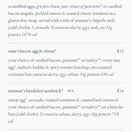
scrambled eggs
, gruyère cheese, your choice of pastrami
* or candied
bacon arugula, pickled onions & roasted cherry tomatoes in a
gluten-free wrap, served with a side of maman’s chipotle aioli
(add chicken 5, avocado 3) contains dairy, eggs, seeds, soy 31g
protein 1070 cal
estee's bacon egg & cheese*
$13
your choice of candied bacon, pastrami** or turkey**, overy easy
egg*, melted cheddar & spicy tomato ketchup, on a toasted
croissant bun
contains dairy, eggs, wheat 34g protein 690 cal
maman’s breakfast sandwich*
$14
GFA
sunny egg*, avocado, roasted tomatoes & caramelized onions &
your choice of candied bacon, pastrami** or turkey** on a brioche
bun
(add chicken 5) contains wheat, dairy, eggs 26g protein 710
cal