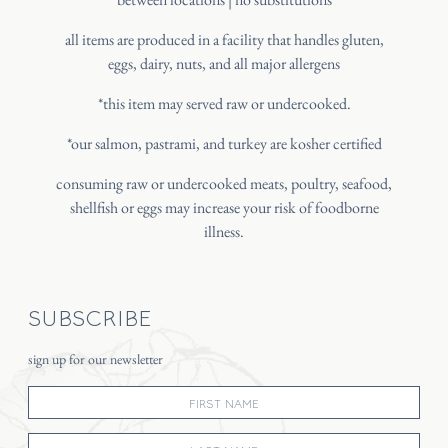
all items are produced in a facility that handles gluten,
eggs, dairy, nuts, and all major allergens
*this item may served raw or undercooked.
*our salmon, pastrami, and turkey are kosher certified
consuming raw or undercooked meats, poultry, seafood,
shellfish or eggs may increase your risk of foodborne
illness.
SUBSCRIBE
sign up for our newsletter