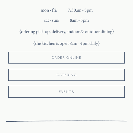
mon - fri
:
7:30am - 5pm
sat - sun
:
8am - 5pm
{offering pick up, delivery, indoor & outdoor dining}
{the kitchen is open 8am - 4pm daily}
ORDER ONLINE
CATERING
EVENTS