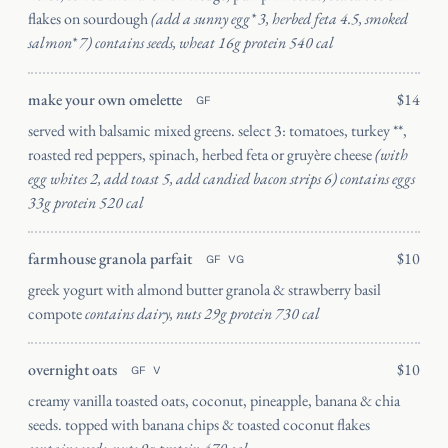
INSTAGRAM
flakes on sourdough
(add a sunny egg* 3, herbed feta 4.5, smoked
salmon* 7) contains seeds, wheat 16g protein 540 cal
make your own omelette
$14
GF
served with balsamic mixed greens. select 3: tomatoes, turkey **,
roasted red peppers, spinach, herbed feta or gruyère cheese
(with
egg whites 2, add toast 5, add candied bacon strips 6) contains eggs
33g protein 520 cal
farmhouse granola parfait
$10
GF
VG
greek yogurt with almond butter granola & strawberry basil
compote
contains dairy, nuts 29g protein 730 cal
overnight oats
$10
GF
V
creamy vanilla toasted oats, coconut, pineapple, banana & chia
seeds. topped with banana chips & toasted coconut flakes