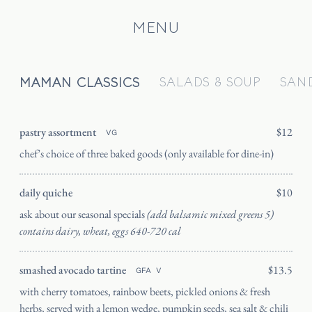
MENU
MAMAN CLASSICS
SALADS & SOUP
SAN
HOME
CATERING
pastry assortment
$12
VG
chef’s choice of three baked goods (only available for dine-in)
OUR STORY
JOURNAL
daily quiche
$10
PRESS
ask about our seasonal specials
(add balsamic mixed greens 5)
SHIPPING
contains dairy, wheat, eggs 640-720 cal
FAQ
smashed avocado tartine
$13.5
GFA
V
CANADA
with cherry tomatoes, rainbow beets, pickled onions & fresh
ORDER
herbs, served with a lemon wedge, pumpkin seeds, sea salt & chili