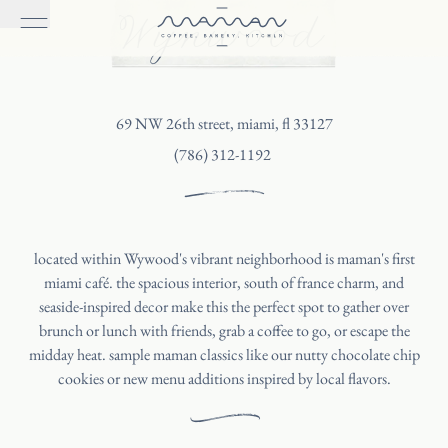
Wynwood
69 NW 26th street, miami, fl 33127
(786) 312-1192
located within Wywood's vibrant neighborhood is maman's first
miami café. the spacious interior, south of france charm, and
seaside-inspired decor make this the perfect spot to gather over
brunch or lunch with friends, grab a coffee to go, or escape the
midday heat. sample maman classics like our nutty chocolate chip
cookies or new menu additions inspired by local flavors.