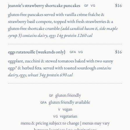
jeannie’s strawberry shortcake pancakes
$16
GF
VG
gluten-free pancakes served with vanilla crème fraîche &
strawberry basil compote, topped with fresh strawberries & a
gluten-free shortcake crumble
(add candied bacon 6, side maple
syrup 3) contains dairy, eggs 14g protein 1260 cal
eggs ratatouille {weekends only}
$16
GFA
VG
eggplant, zucchini & stewed tomatoes baked with two sunny
eggs* & herbed feta. served with toasted sourdough
contains
dairy, eggs, wheat 34g protein 690 cal
gluten friendly
GF
gluten friendly available
GFA
vegan
V
vegetarian
VG
menu & pricing subject to change | menus may vary
between locations | no substitutions