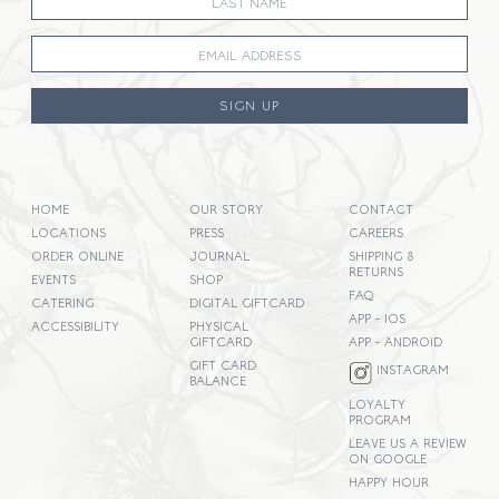
SIGN UP
HOME
OUR STORY
CONTACT
LOCATIONS
PRESS
CAREERS
ORDER ONLINE
JOURNAL
SHIPPING &
RETURNS
EVENTS
SHOP
FAQ
CATERING
DIGITAL GIFTCARD
APP - IOS
ACCESSIBILITY
PHYSICAL
GIFTCARD
APP - ANDROID
GIFT CARD
INSTAGRAM
BALANCE
LOYALTY
PROGRAM
LEAVE US A REVIEW
ON GOOGLE
HAPPY HOUR