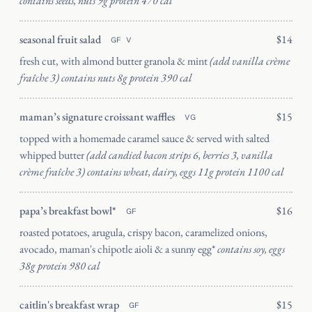
contains seeds, nuts 9g protein 470 cal
seasonal fruit salad
$14
GF
V
fresh cut, with almond butter granola & mint
(add vanilla crème
fraîche 3) contains nuts 8g protein 390 cal
maman’s signature croissant waffles
$15
VG
topped with a homemade caramel sauce & served with salted
Catering
whipped butter
(add candied bacon strips 6, berries 3, vanilla
Wynwood
crème fraîche 3) contains wheat, dairy, eggs 11g protein 1100 cal
papa’s breakfast bowl*
$16
GF
roasted potatoes, arugula, crispy bacon, caramelized onions,
avocado, maman's chipotle aioli & a sunny egg*
contains soy, eggs
38g protein 980 cal
SEND
caitlin's breakfast wrap
$15
GF