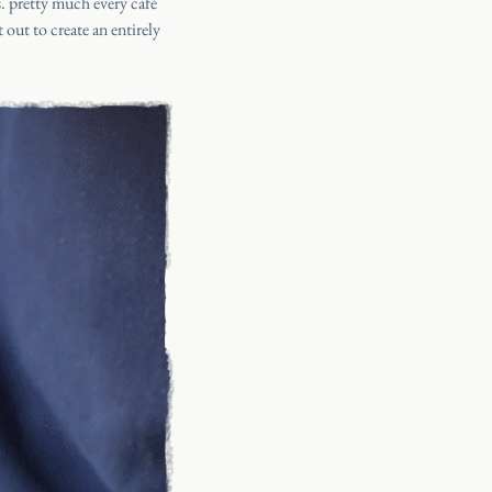
s
. pretty much every café
 out to create an entirely