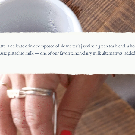
latte: a delicate drink composed of
sloane tea’s jasmine / green tea blend
, a h
assic pistachio milk
— one of our favorite non-dairy milk alternatives! add