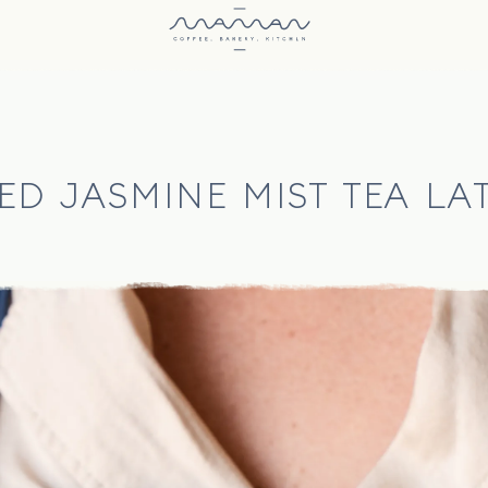
ED JASMINE MIST TEA LA