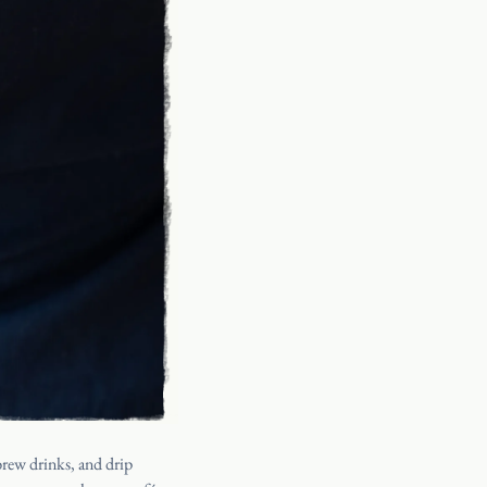
PRESS
CANADA
SHIPPING
ORDER
Y
FAQ
INSTAGRAM
d brew drinks, and
drip