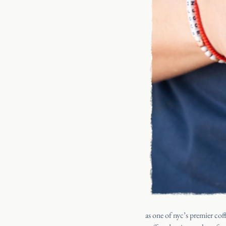
as one of nyc’s premier coff