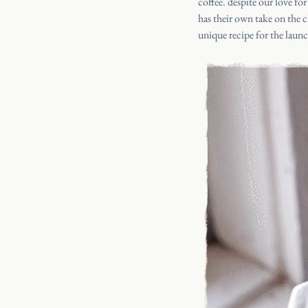
coffee
. despite our love for
has their own take on the cl
unique recipe for the laun