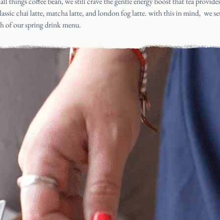
 all things coffee bean, we still crave the gentle energy boost that
tea provide
assic chai latte,
matcha latte
, and london fog latte. with this in mind, we set
ch of our spring drink menu.