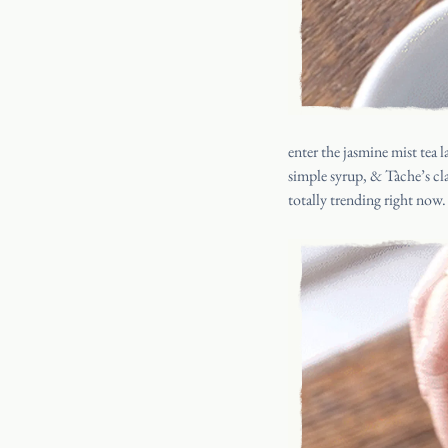
enter the jasmine mist tea 
simple syrup, &
Tàche’s cl
totally trending right now.