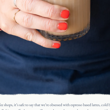
HOME
CATERING
OUR STOR
JOURNAL
ee shops, it’s safe to say that we’re obsessed with espresso based lattes, col