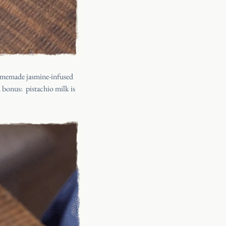
omemade jasmine-infused
ed bonus:
pistachio milk is